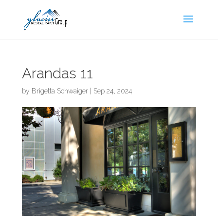
Skip
to
content
Arandas 11
by
Brigetta Schwaiger
|
Sep 24, 2024