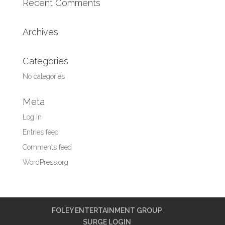
Recent Comments
Archives
Categories
No categories
Meta
Log in
Entries feed
Comments feed
WordPress.org
FOLEY ENTERTAINMENT GROUP
SURGE LOGIN