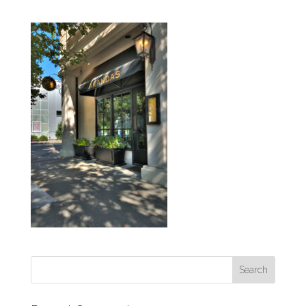
Search
for: