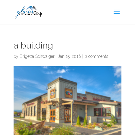
Skip
to
content
a building
by
Brigetta Schwaiger
|
Jan 15, 2016
|
0 comments