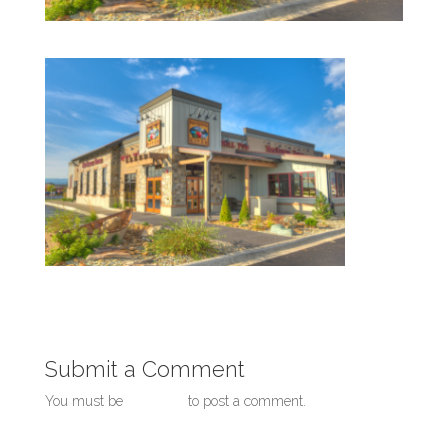
Submit a Comment
You must be
logged in
to post a comment.