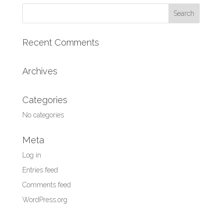
Search
for:
Recent Comments
Archives
Categories
No categories
Meta
Log in
Entries feed
Comments feed
WordPress.org