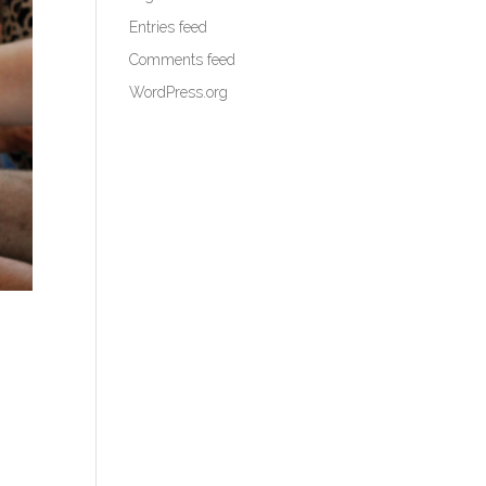
Entries feed
Comments feed
WordPress.org