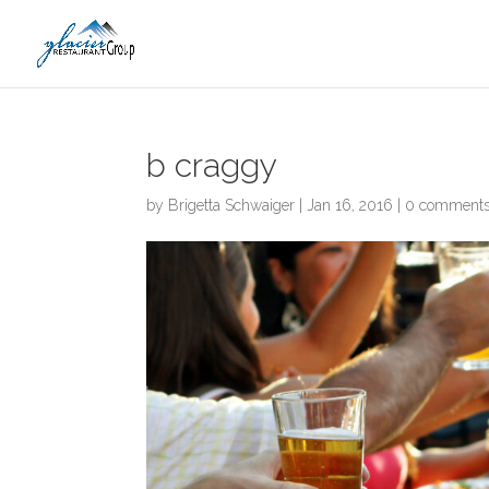
Skip
to
content
b craggy
by
Brigetta Schwaiger
|
Jan 16, 2016
|
0 comment