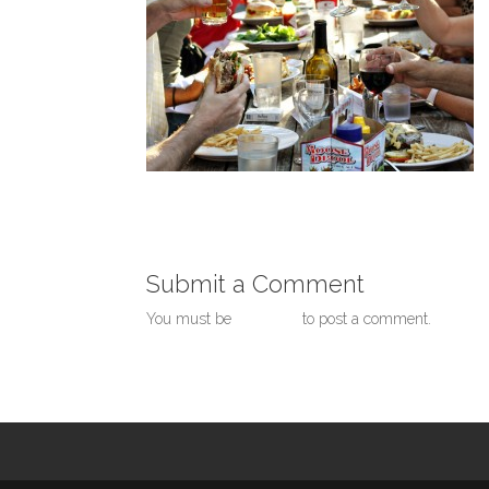
Submit a Comment
You must be
logged in
to post a comment.