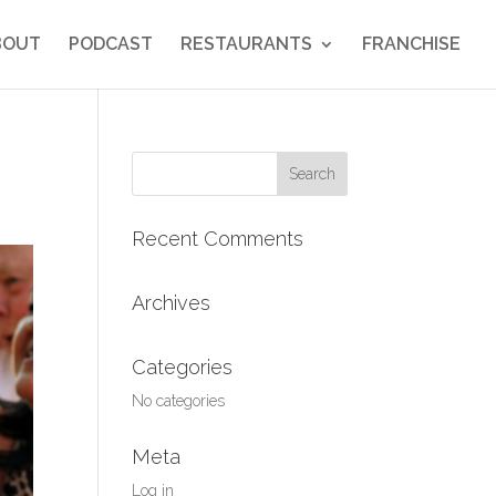
BOUT
PODCAST
RESTAURANTS
FRANCHISE
Search
for:
Recent Comments
Archives
Categories
No categories
Meta
Log in