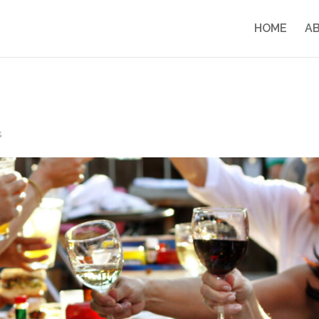
HOME
A
s