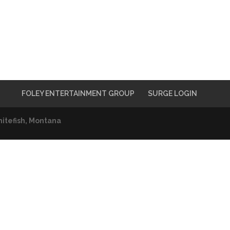
FOLEY ENTERTAINMENT GROUP
SURGE LOGIN
itefish, Montana