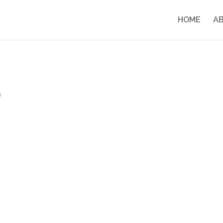
HOME
A
s