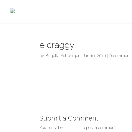
Skip
to
content
e craggy
by
Brigetta Schwaiger
|
Jan 16, 2016
|
0 comment
Submit a Comment
You must be
logged in
to post a comment.