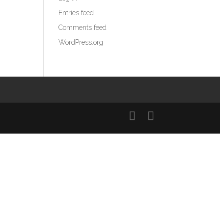
Entries feed
Comments feed
WordPress.org