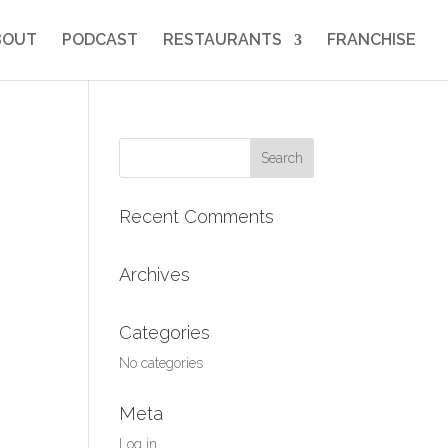
BOUT
PODCAST
RESTAURANTS
FRANCHISE
Search
for:
Recent Comments
Archives
Categories
No categories
Meta
Log in