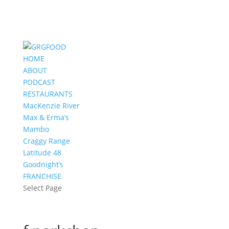
HOME
ABOUT
PODCAST
RESTAURANTS
MacKenzie River
Max & Erma’s
Mambo
Craggy Range
Latitude 48
Goodnight’s
FRANCHISE
Select Page