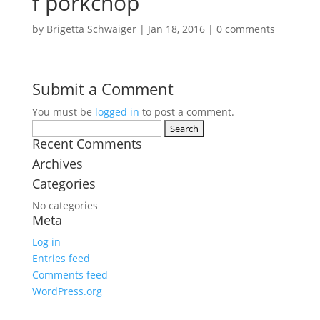
f porkchop
by
Brigetta Schwaiger
|
Jan 18, 2016
|
0 comments
Submit a Comment
You must be
logged in
to post a comment.
Search
for:
Recent Comments
Archives
Categories
No categories
Meta
Log in
Entries feed
Comments feed
WordPress.org