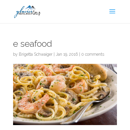
Skip
to
content
e seafood
by
Brigetta Schwaiger
|
Jan 19, 2016
|
0 comments