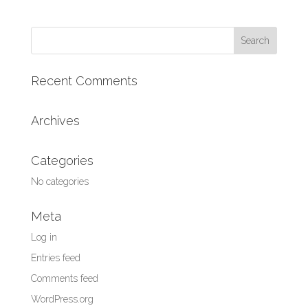
Search
for:
Recent Comments
Archives
Categories
No categories
Meta
Log in
Entries feed
Comments feed
WordPress.org