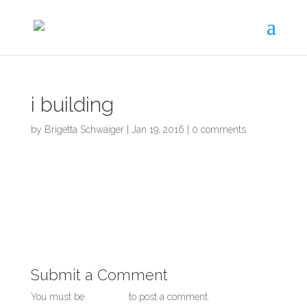
Skip
to
content
i building
by
Brigetta Schwaiger
|
Jan 19, 2016
|
0 comments
Submit a Comment
You must be
logged in
to post a comment.